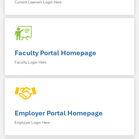
Current Learners Login Here
Faculty Portal Homepage
Faculty Login Here
Employer Portal Homepage
Employer Login Here