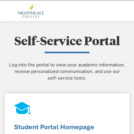
Self-Service Portal
Log into the portal to view your academic information,
receive personalized communication, and use our
self-service tools.
Student Portal Homepage